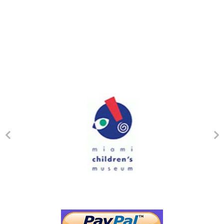
Mission Statement
Our Mission at Crystal Academy is to provide the best evidence-
based therapies and individualized intervention for children and
adolescents with Autism Spectrum Disorders (ASD) and other
developmental delays promoting language and communication,
education, independence, socialization, inclusion opportunities
within the city of Coral Gables and community based instruction in
the Greater Miami Area.