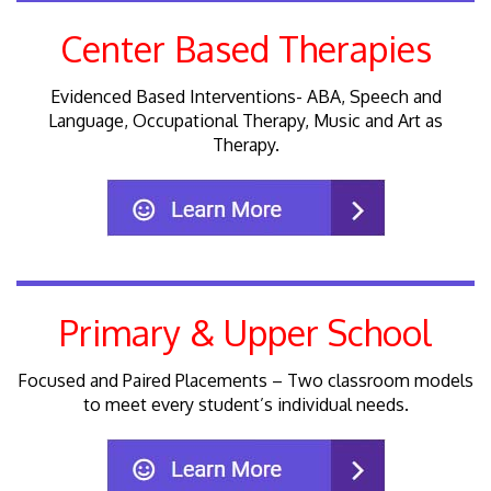
Center Based Therapies
Evidenced Based Interventions- ABA, Speech and
Language, Occupational Therapy, Music and Art as
Therapy.
Primary & Upper School
Focused and Paired Placements – Two classroom models
to meet every student’s individual needs.