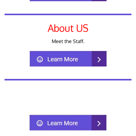
About US
Meet the Staff.
We accept most insurance plans.