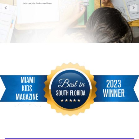
<
!-- Main Lower Menu Miami Childrens Magazine -->